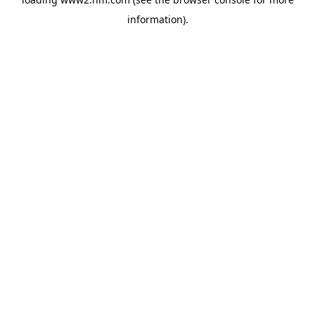
information)
.