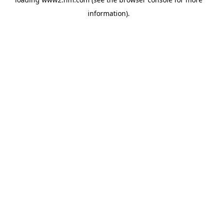
information)
.