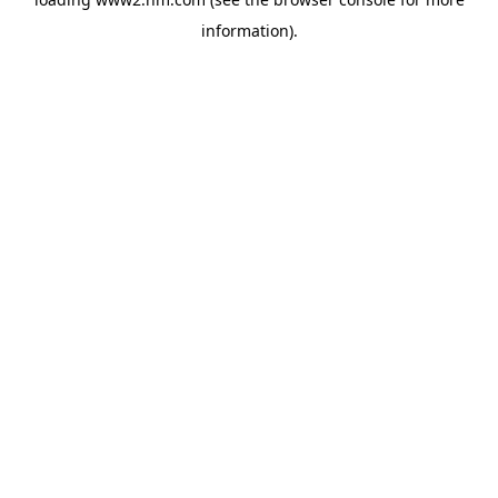
information)
.