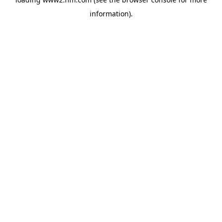
information)
.