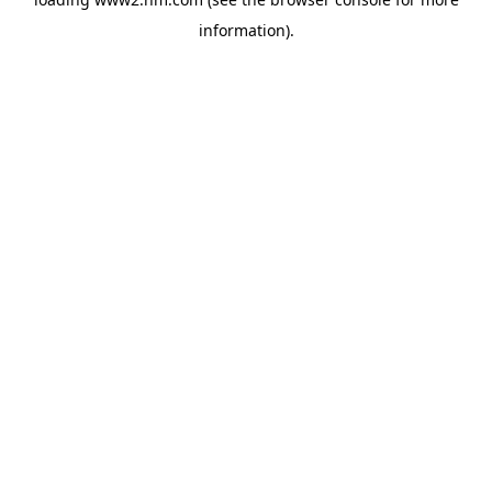
information)
.