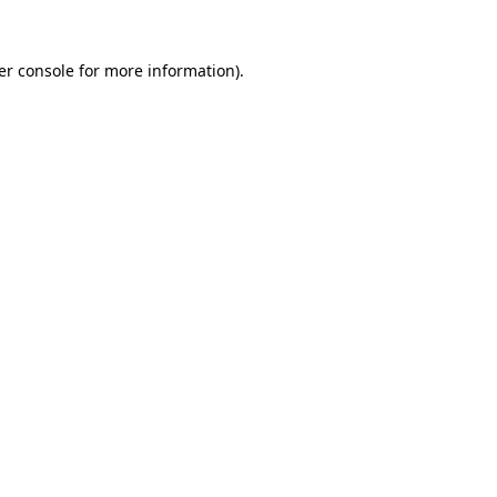
er console for more information)
.