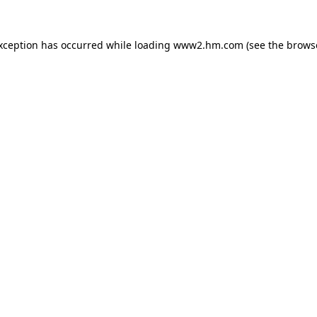
exception has occurred
while loading
www2.hm.com
(see the brows