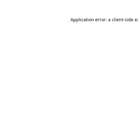
Application error: a client-side 