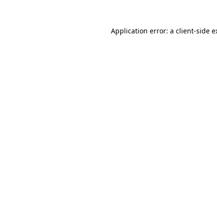
Application error: a client-side 