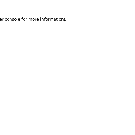
er console for more information)
.