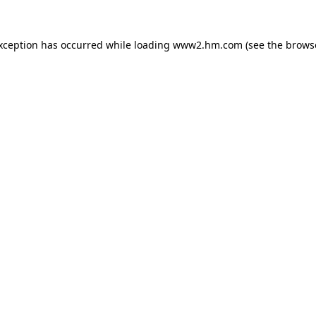
exception has occurred
while loading
www2.hm.com
(see the brows