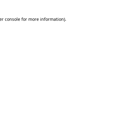
er console for more information)
.