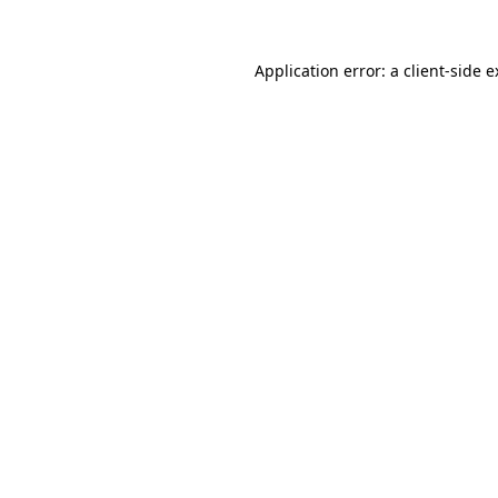
Application error: a client-side 