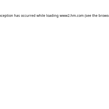
exception has occurred
while loading
www2.hm.com
(see the brows