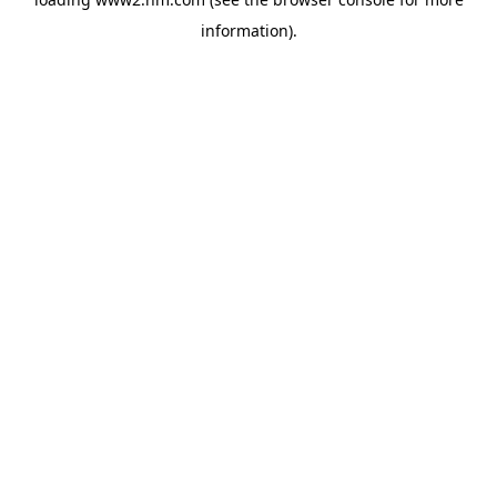
information)
.