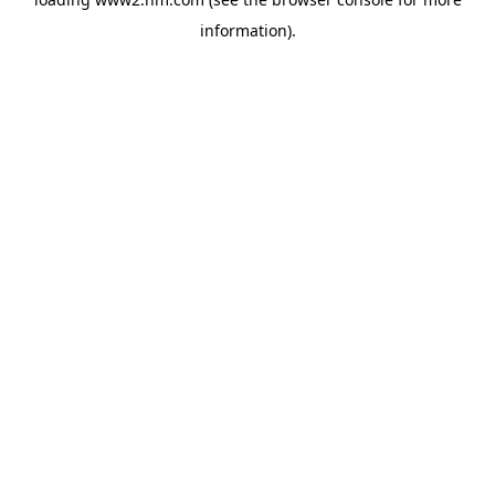
information)
.