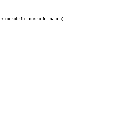
er console for more information)
.