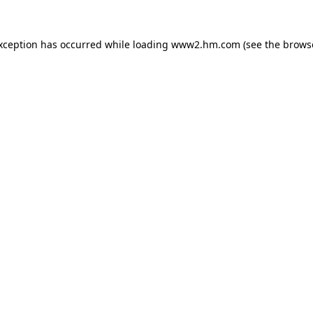
exception has occurred
while loading
www2.hm.com
(see the brows