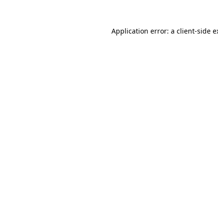
Application error: a client-side 