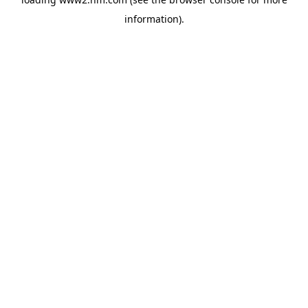
information)
.