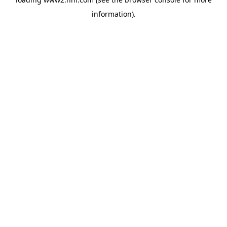
information)
.