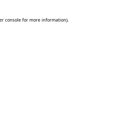
er console for more information)
.