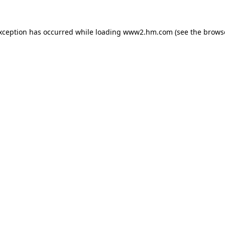
exception has occurred
while loading
www2.hm.com
(see the brows