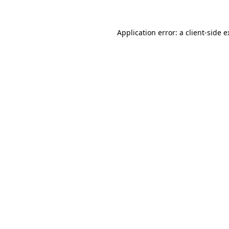
Application error: a client-side 