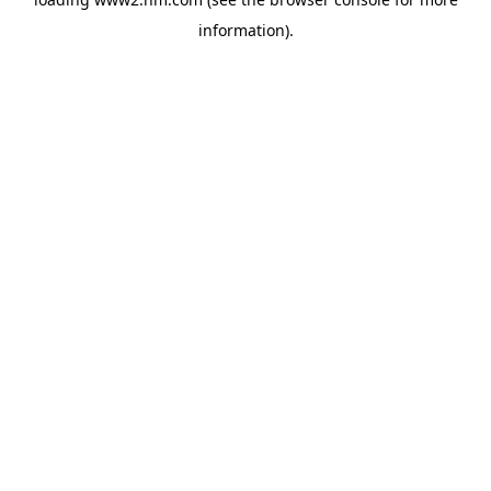
information)
.