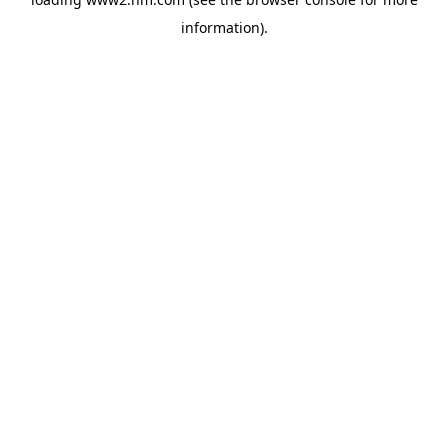
information)
.