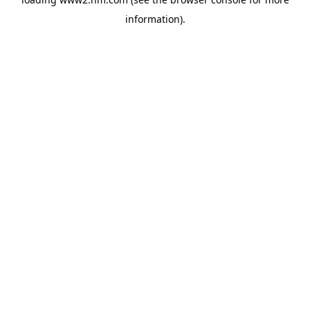
information)
.