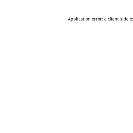
Application error: a client-side 