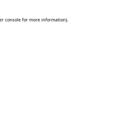
er console for more information)
.