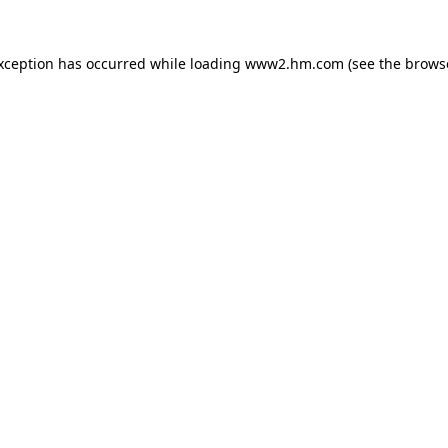
exception has occurred
while loading
www2.hm.com
(see the brows