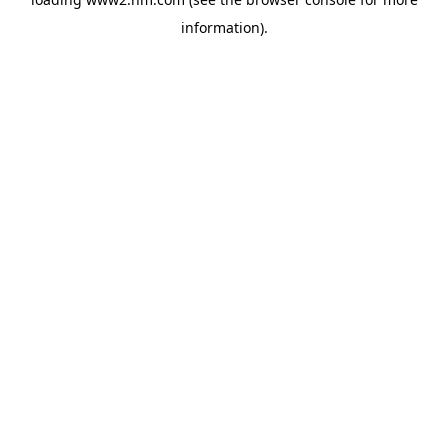
information)
.