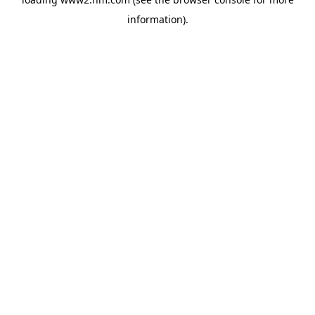
information)
.