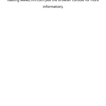
information)
.