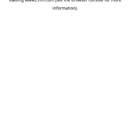
information)
.