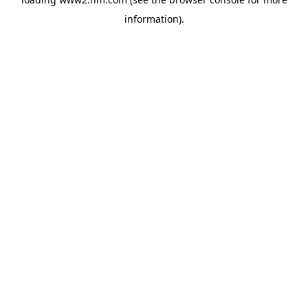
information)
.