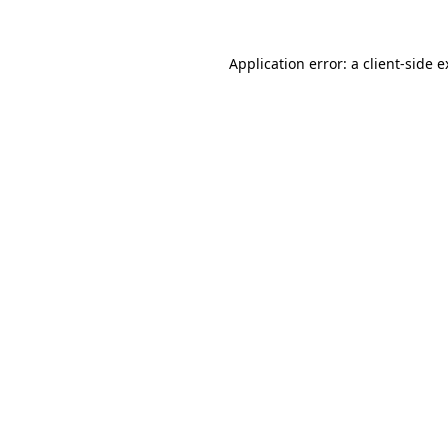
Application error: a client-side 