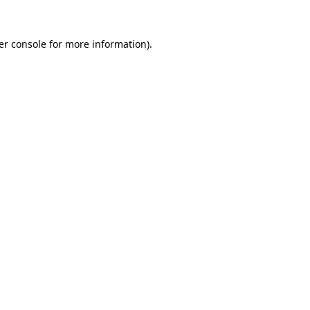
er console for more information)
.