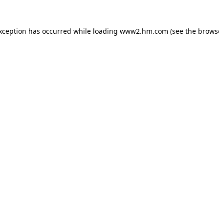
exception has occurred
while loading
www2.hm.com
(see the brows