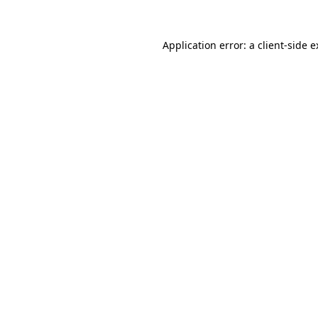
Application error: a client-side 