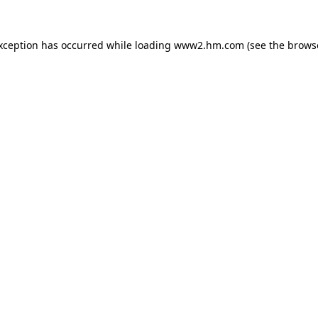
exception has occurred
while loading
www2.hm.com
(see the brows