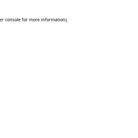
er console for more information)
.