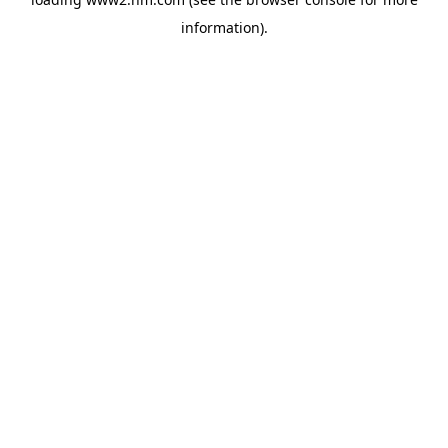
information)
.