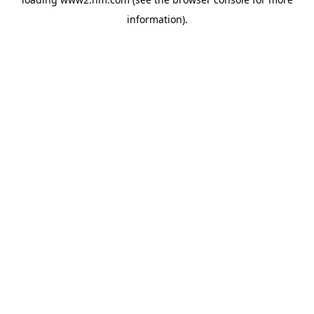
information)
.