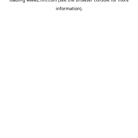
information)
.