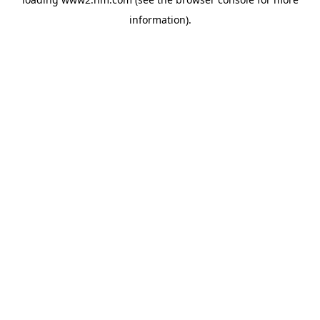
information)
.