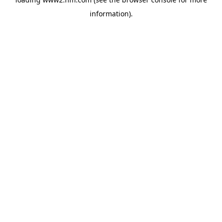
information)
.