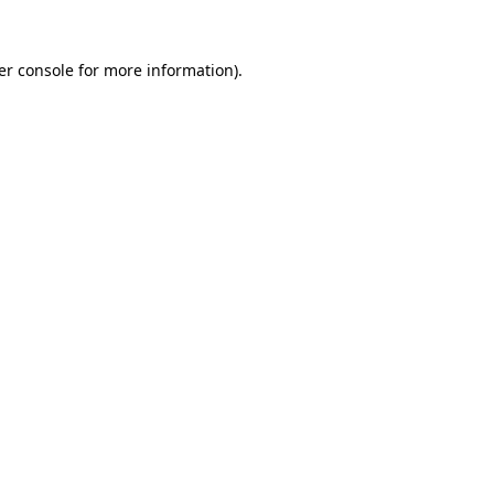
er console for more information)
.