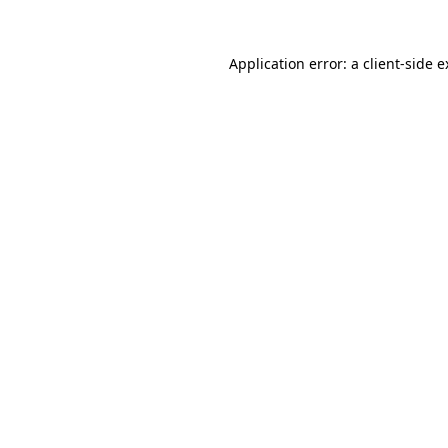
Application error: a client-side 