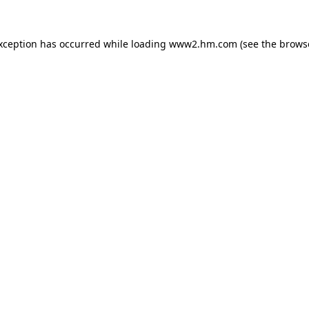
exception has occurred
while loading
www2.hm.com
(see the brows