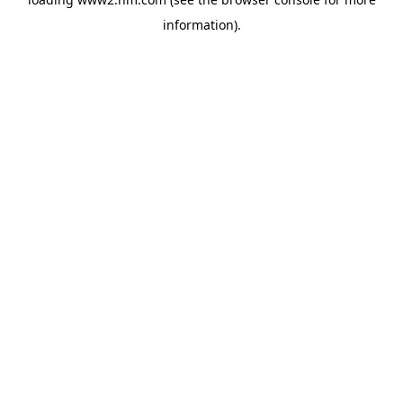
information)
.