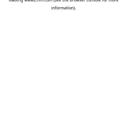
information)
.