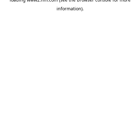
information)
.