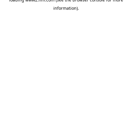
information)
.