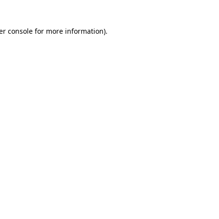
er console for more information)
.