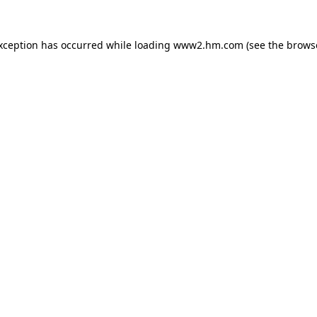
exception has occurred
while loading
www2.hm.com
(see the brows