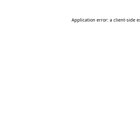
Application error: a client-side 