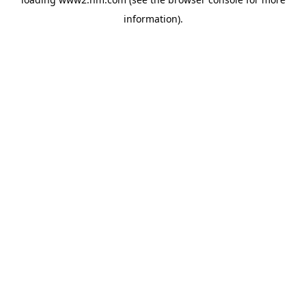
information)
.