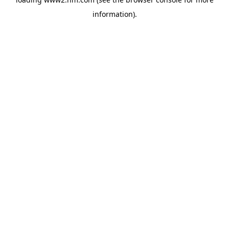
information)
.