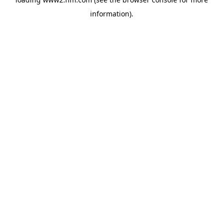
information)
.