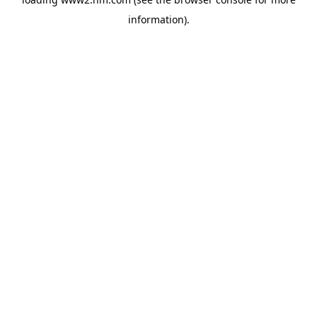
information)
.