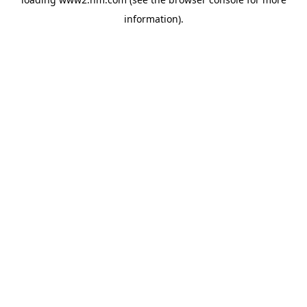
information)
.