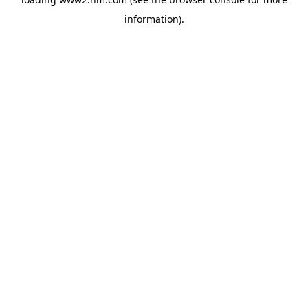
information)
.