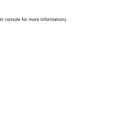
er console for more information)
.