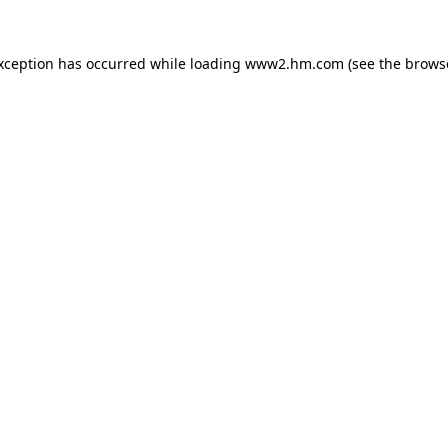
exception has occurred
while loading
www2.hm.com
(see the brows