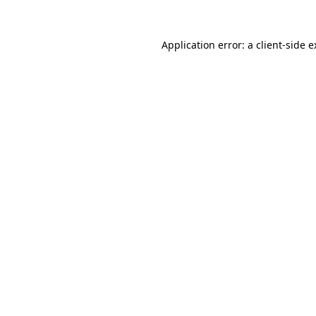
Application error: a client-side 