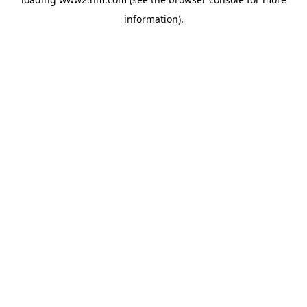
information)
.