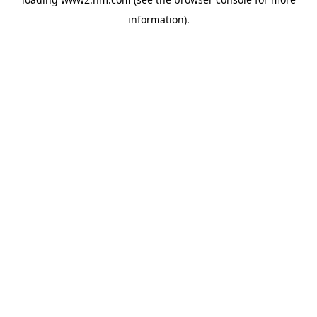
information)
.