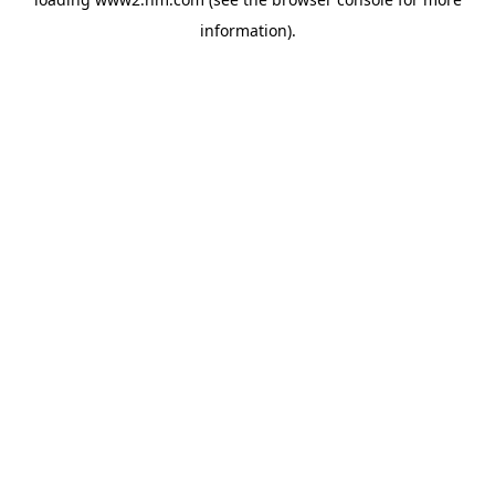
information)
.