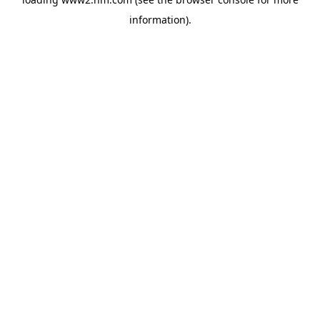
information)
.