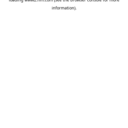
information)
.