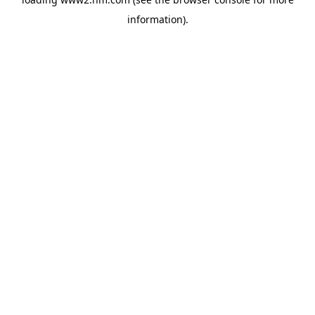
information)
.