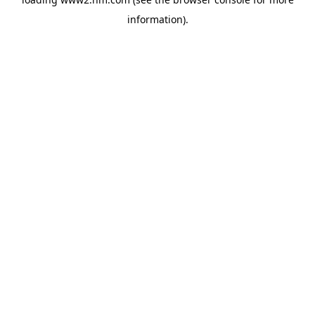
information)
.